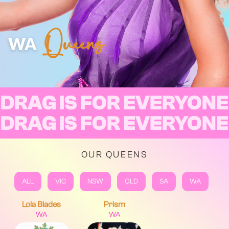
Queens
WA
DRAG IS FOR EVERYONE
DRAG IS FOR EVERYONE
OUR QUEENS
ALL
VIC
NSW
QLD
SA
WA
Lola Blades
Prism
WA
WA