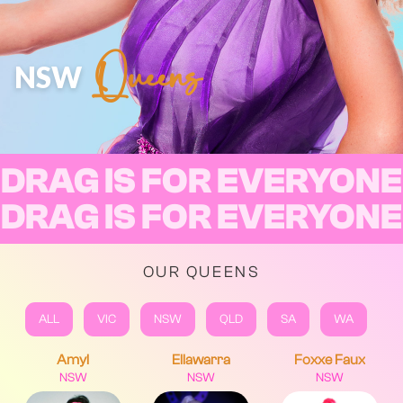
Queens
NSW
DRAG IS FOR EVERYONE
DRAG IS FOR EVERYONE
OUR QUEENS
ALL
VIC
NSW
QLD
SA
WA
Amyl
Ellawarra
Foxxe Faux
NSW
NSW
NSW