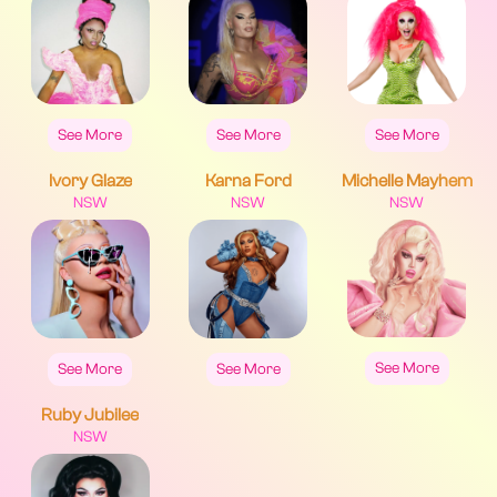
See More
See More
See More
Ivory Glaze
Karna Ford
Michelle Mayhem
NSW
NSW
NSW
See More
See More
See More
Ruby Jubilee
NSW