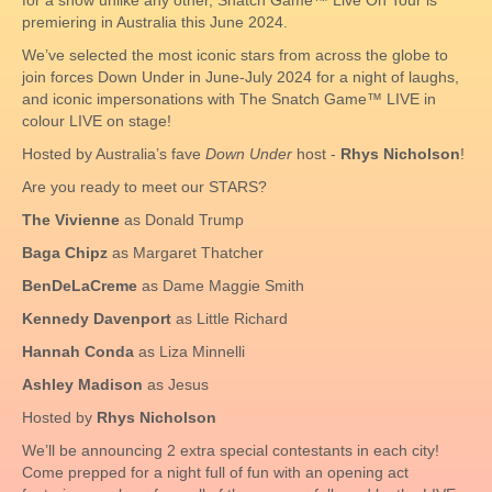
for a show unlike any other, Snatch Game™ Live On Tour is
premiering in Australia this June 2024.
We’ve selected the most iconic stars from across the globe to
join forces Down Under in June-July 2024 for a night of laughs,
and iconic impersonations with The Snatch Game™ LIVE in
colour LIVE on stage!
Hosted by Australia’s fave
Down Under
host -
Rhys Nicholson
!
Are you ready to meet our STARS?
The Vivienne
as Donald Trump
Baga Chipz
as Margaret Thatcher
BenDeLaCreme
as Dame Maggie Smith
Kennedy Davenport
as Little Richard
Hannah Conda
as Liza Minnelli
Ashley Madison
as Jesus
Hosted by
Rhys Nicholson
We’ll be announcing 2 extra special contestants in each city!
Come prepped for a night full of fun with an opening act