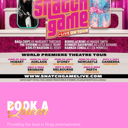
Providing the best in Drag entertainment.