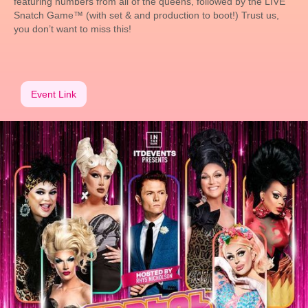
featuring numbers from all of the queens, followed by the LIVE
Snatch Game™ (with set & and production to boot!) Trust us,
you don’t want to miss this!
Event Link