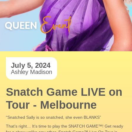
Event
QUEEN
July 5, 2024
Ashley Madison
Snatch Game LIVE on
Tour - Melbourne
“Snatched Sally is so snatched, she even BLANKS”
That’s right… It’s time to play the SNATCH GAME™! Get ready